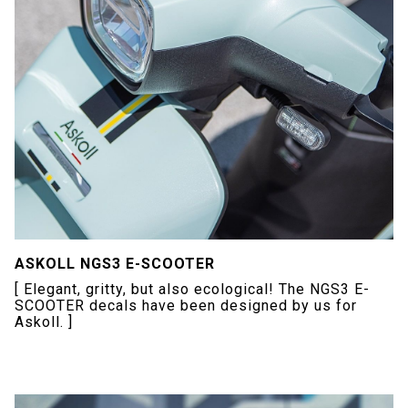
ASKOLL NGS3 E-SCOOTER
[ Elegant, gritty, but also ecological! The NGS3 E-
SCOOTER decals have been designed by us for
Askoll. ]