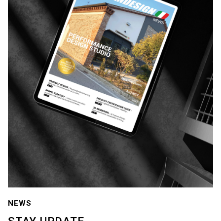
NEWS
STAY
UPDATE