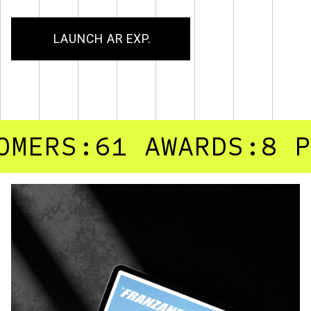
LAUNCH AR EXP.
RS:61
AWARDS:8
PROJ