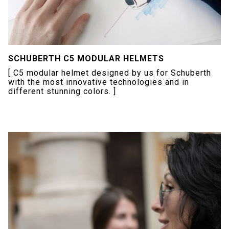
SCHUBERTH C5 MODULAR HELMETS
[ C5 modular helmet designed by us for Schuberth
with the most innovative technologies and in
different stunning colors. ]