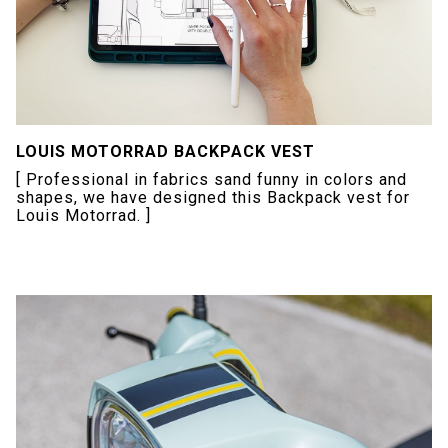
LOUIS MOTORRAD BACKPACK VEST
[ Professional in fabrics sand funny in colors and
shapes, we have designed this Backpack vest for
Louis Motorrad. ]