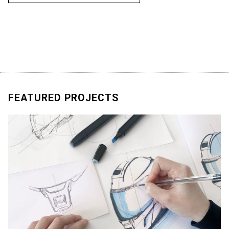
R
E
A
D
M
O
R
E
FEATURED
PROJECTS