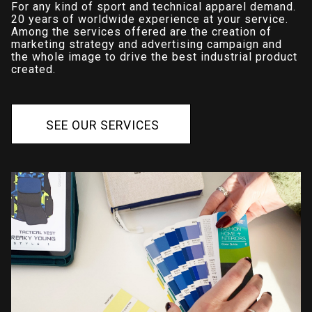
For any kind of sport and technical apparel demand.
20 years of worldwide experience at your service.
Among the services offered are the creation of
marketing strategy and advertising campaign and
the whole image to drive the best industrial product
created.
S
E
E
O
U
R
S
E
R
V
I
C
E
S
S
E
E
O
U
R
S
E
R
V
I
C
E
S