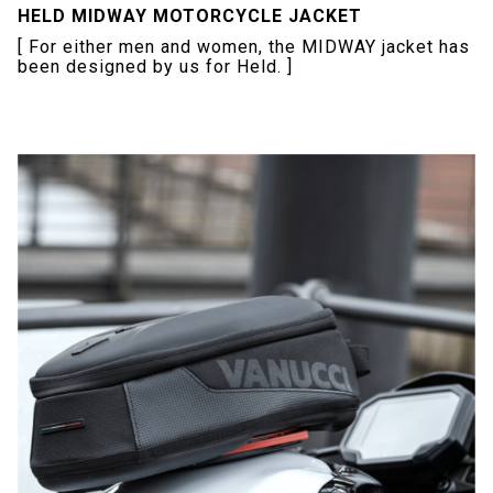
HELD MIDWAY MOTORCYCLE JACKET
[ For either men and women, the MIDWAY jacket has
been designed by us for Held. ]