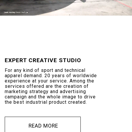
EXPERT
CREATIVE
STUDIO
For
any
kind
of
sport
and
technical
apparel
demand.
20
years
of
worldwide
experience
at
your
service.
Among
the
services
offered
are
the
creation
of
marketing
strategy
and
advertising
campaign
and
the
whole
image
to
drive
the
best
industrial
product
created.
R
E
A
D
M
O
R
E