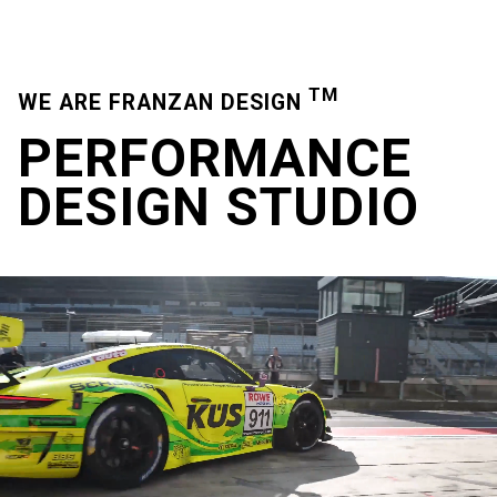
TM
WE ARE FRANZAN DESIGN
PERFORMANCE
DESIGN
STUDIO