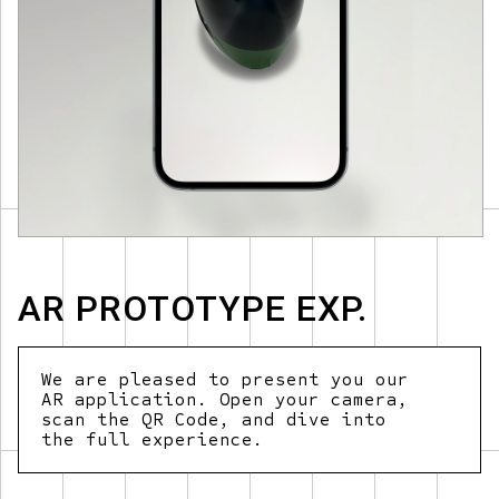
AR PROTOTYPE EXP.
We
are
pleased
to
present
you
our
AR
application.
Open
your
camera,
scan
the
QR
Code,
and
dive
into
the
full
experience.