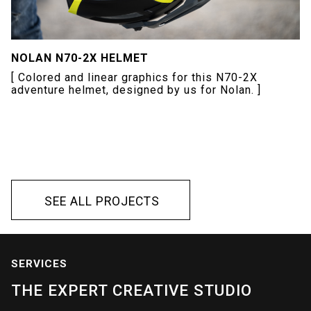
NOLAN N70-2X HELMET
[ Colored and linear graphics for this N70-2X
adventure helmet, designed by us for Nolan. ]
S
E
E
A
L
L
P
R
O
J
E
C
T
S
S
E
E
A
L
L
P
R
O
J
E
C
T
S
SERVICES
THE
EXPERT
CREATIVE
STUDIO