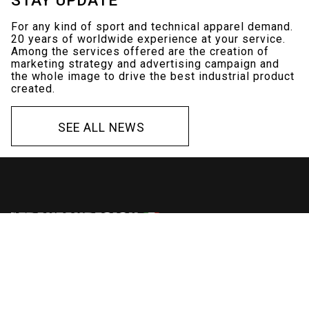
For any kind of sport and technical apparel demand.
20 years of worldwide experience at your service.
Among the services offered are the creation of
marketing strategy and advertising campaign and
the whole image to drive the best industrial product
created.
S
E
E
A
L
L
N
E
W
S
S
E
E
A
L
L
N
E
W
S
Via Maglio 12
Montecchio Precalcino (VI)
Italy
Ph./Fax +39 0445 884544
Mob. +39 392 1496960
P.IVA 03495410247
C.F. FRNMNL81D07H829E