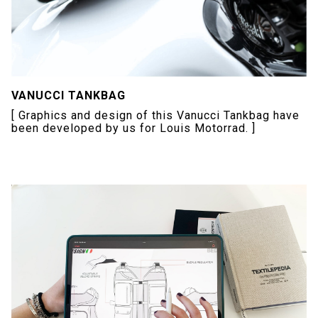
VANUCCI TANKBAG
[ Graphics and design of this Vanucci Tankbag have
been developed by us for Louis Motorrad. ]