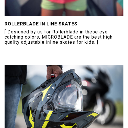
ROLLERBLADE IN LINE SKATES
[ Designed by us for Rollerblade in these eye-
catching colors, MICROBLADE are the best high
quality adjustable inline skates for kids. ]